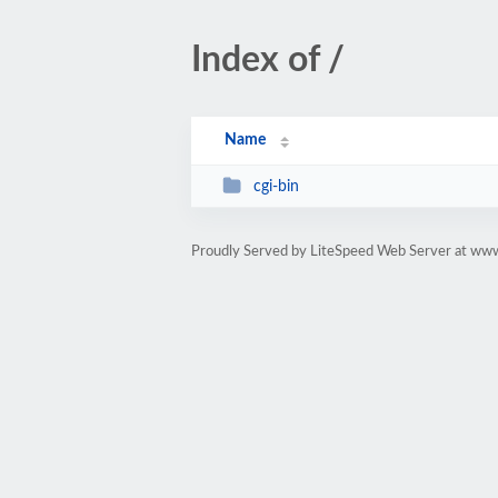
Index of /
Name
cgi-bin
Proudly Served by LiteSpeed Web Server at ww