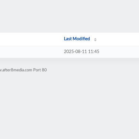
Last Modified
2025-08-11 11:45
w.after8media.com Port 80