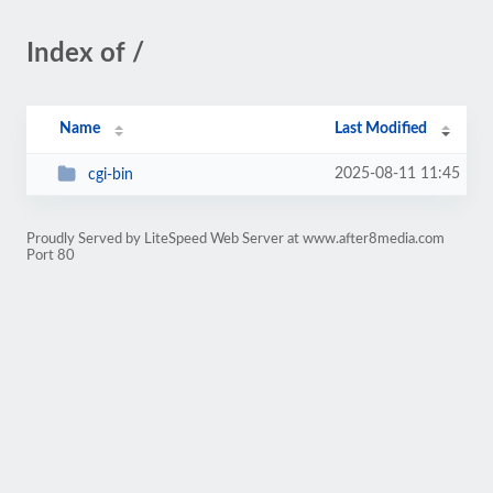
Index of /
Name
Last Modified
2025-08-11 11:45
cgi-bin
Proudly Served by LiteSpeed Web Server at www.after8media.com
Port 80